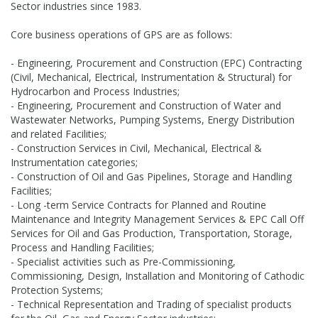
Sector industries since 1983.
Core business operations of GPS are as follows:
- Engineering, Procurement and Construction (EPC) Contracting
(Civil, Mechanical, Electrical, Instrumentation & Structural) for
Hydrocarbon and Process Industries;
- Engineering, Procurement and Construction of Water and
Wastewater Networks, Pumping Systems, Energy Distribution
and related Facilities;
- Construction Services in Civil, Mechanical, Electrical &
Instrumentation categories;
- Construction of Oil and Gas Pipelines, Storage and Handling
Facilities;
- Long -term Service Contracts for Planned and Routine
Maintenance and Integrity Management Services & EPC Call Off
Services for Oil and Gas Production, Transportation, Storage,
Process and Handling Facilities;
- Specialist activities such as Pre-Commissioning,
Commissioning, Design, Installation and Monitoring of Cathodic
Protection Systems;
- Technical Representation and Trading of specialist products