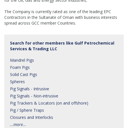
for the Oil, Gas and Energy Sector industries;
The Company is currently rated as one of the leading EPC
Contractors in the Sultanate of Oman with business interests
spread across GCC member Countries.
Search for other members like Gulf Petrochemical
Services & Trading LLC
Mandrel Pigs
Foam Pigs
Solid Cast Pigs
Spheres
Pig Signals - Intrusive
Pig Signals - Non-intrusive
Pig Trackers & Locators (on and offshore)
Pig / Sphere Traps
Closures and Interlocks
...more...