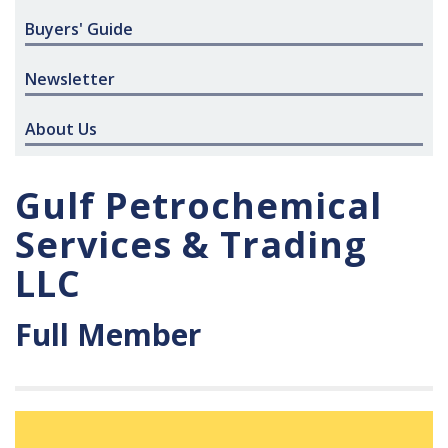
Buyers' Guide
Newsletter
About Us
Gulf Petrochemical
Services & Trading
LLC
Full Member