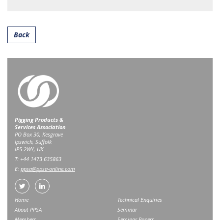
Back
Pigging Products &
Services Association
PO Box 30, Kesgrave
Ipswich, Suffolk
IP5 2WY, UK
T: +44 1473 635863
E:
ppsa@ppsa-online.com
Home
Technical Enquiries
About PPSA
Seminar
Members
Seminar Papers