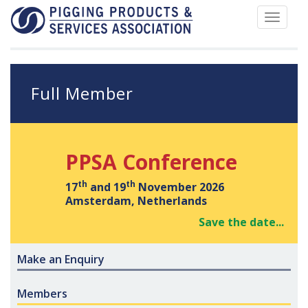
Toggle
navigat
Full Member
PPSA Conference
th
th
17
and 19
November 2026
Amsterdam, Netherlands
Save the date...
Make an Enquiry
Members