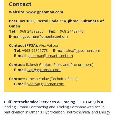
Contact
Website:
www.gpsoman.com
Post Box 1633, Postal Code 114, Jibroo, Sultanate of
Oman
Tel
: + 968 24392900
Fax
: + 968 24489446
E-mail
:
gpsoman@omantel.net.om
Contact (PPSA):
Alex Valloor
Tel
: +968 99369778
E-mail
:
alex@gpsoman.com
E-mail
:
gpsoman@omantel.net.om
Contact:
Rakesh Ganjoo (Sales and Procurement)
E-mail
:
sap@gpsoman.com
Contact:
Umesh Yadav (Technical Sales)
E-mail
:
yadav@gpsoman.com
Gulf Petrochemical Services & Trading L.L.C (GPS) is a
leading Omani Contracting and Trading Company with active
participation in Oman's Hydrocarbon, Petrochemical and Energy