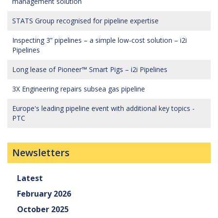
management solution
STATS Group recognised for pipeline expertise
Inspecting 3” pipelines – a simple low-cost solution – i2i
Pipelines
Long lease of Pioneer™ Smart Pigs – i2i Pipelines
3X Engineering repairs subsea gas pipeline
Europe's leading pipeline event with additional key topics -
PTC
Newsletters
Latest
February 2026
October 2025