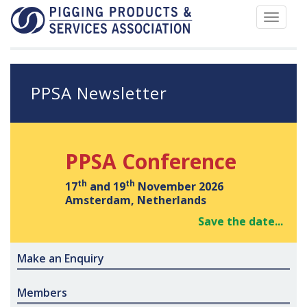
Toggle
navigat
PPSA Newsletter
PPSA Conference
th
th
17
and 19
November 2026
Amsterdam, Netherlands
Save the date...
Make an Enquiry
Members