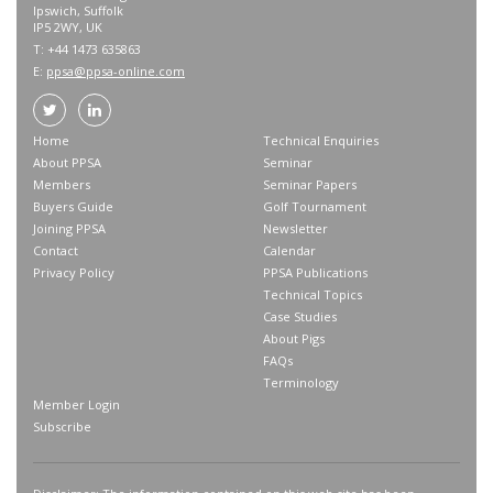
Ipswich, Suffolk
IP5 2WY, UK
T: +44 1473 635863
E:
ppsa@ppsa-online.com
Home
Technical Enquiries
About PPSA
Seminar
Members
Seminar Papers
Buyers Guide
Golf Tournament
Joining PPSA
Newsletter
Contact
Calendar
Privacy Policy
PPSA Publications
Technical Topics
Case Studies
About Pigs
FAQs
Terminology
Member Login
Subscribe