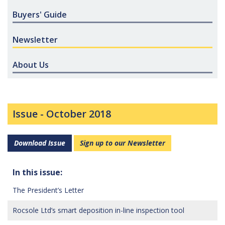
Buyers' Guide
Newsletter
About Us
Issue -
October 2018
Download Issue
Sign up to our Newsletter
In this issue:
The President’s Letter
Rocsole Ltd’s smart deposition in-line inspection tool