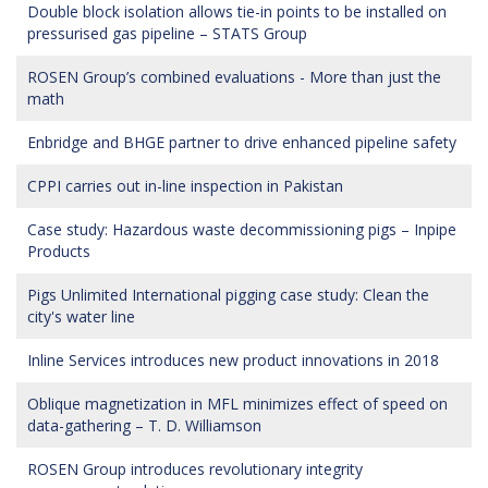
Double block isolation allows tie-in points to be installed on
pressurised gas pipeline – STATS Group
ROSEN Group’s combined evaluations - More than just the
math
Enbridge and BHGE partner to drive enhanced pipeline safety
CPPI carries out in-line inspection in Pakistan
Case study: Hazardous waste decommissioning pigs – Inpipe
Products
Pigs Unlimited International pigging case study: Clean the
city's water line
Inline Services introduces new product innovations in 2018
Oblique magnetization in MFL minimizes effect of speed on
data-gathering – T. D. Williamson
ROSEN Group introduces revolutionary integrity