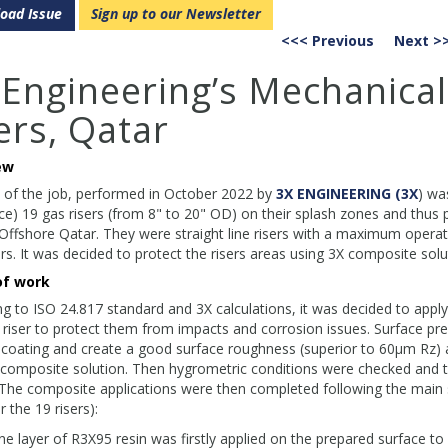
oad Issue
Sign up to our Newsletter
<<< Previous
Next >
 Engineering’s Mechanical
ers, Qatar
ew
 of the job, performed in October 2022 by
3X ENGINEERING (3X
) wa
ce) 19 gas risers (from 8" to 20" OD) on their splash zones and thus pr
Offshore Qatar. They were straight line risers with a maximum operat
rs. It was decided to protect the risers areas using 3X composite s
of work
g to ISO 24.817 standard and 3X calculations, it was decided to app
riser to protect them from impacts and corrosion issues. Surface pr
coating and create a good surface roughness (superior to 60μm Rz) 
 composite solution. Then hygrometric conditions were checked and t
 The composite applications were then completed following the main
 the 19 risers):
e layer of R3X95 resin was firstly applied on the prepared surface to 