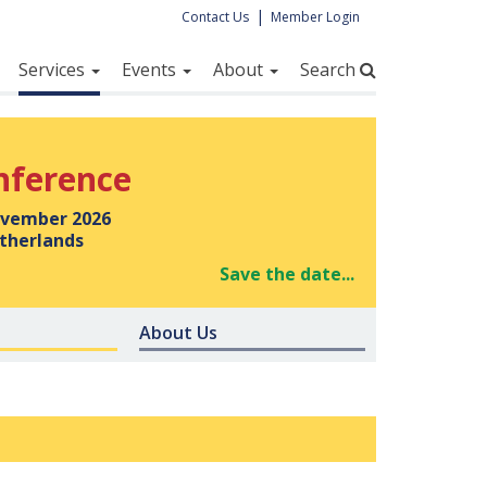
|
Contact Us
Member Login
Services
Events
About
Search
nference
vember 2026
therlands
Save the date...
About Us