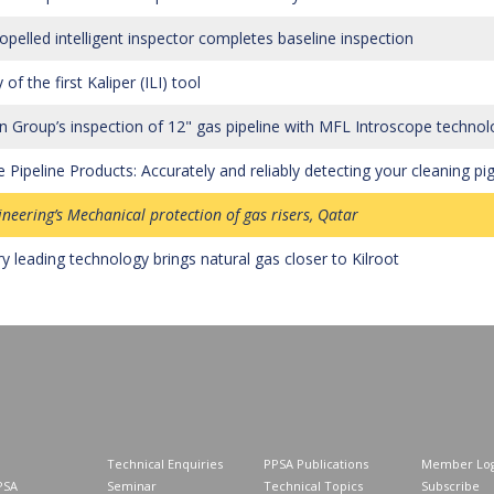
ropelled intelligent inspector completes baseline inspection
 of the first Kaliper (ILI) tool
 Group’s inspection of 12" gas pipeline with MFL Introscope technol
 Pipeline Products: Accurately and reliably detecting your cleaning pi
ineering’s Mechanical protection of gas risers, Qatar
ry leading technology brings natural gas closer to Kilroot
Technical Enquiries
PPSA Publications
Member Log
PSA
Seminar
Technical Topics
Subscribe