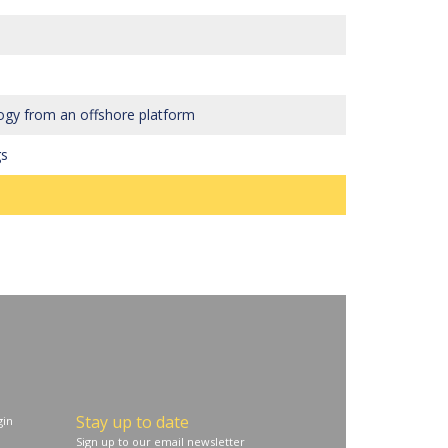
ogy from an offshore platform
gs
Stay up to date
in
Sign up to our email newsletter