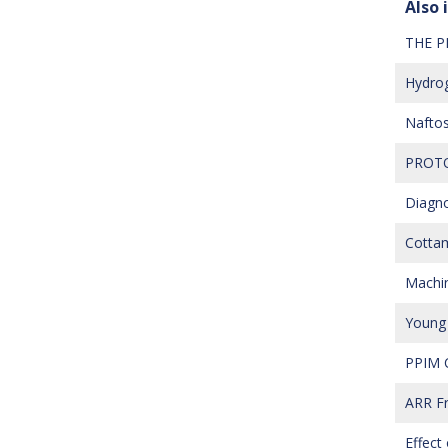
Also i
THE P
Hydrog
Naftos
PROTO
Diagno
Cottam
Machine
Young 
PPIM C
ARR Fr
Effect 