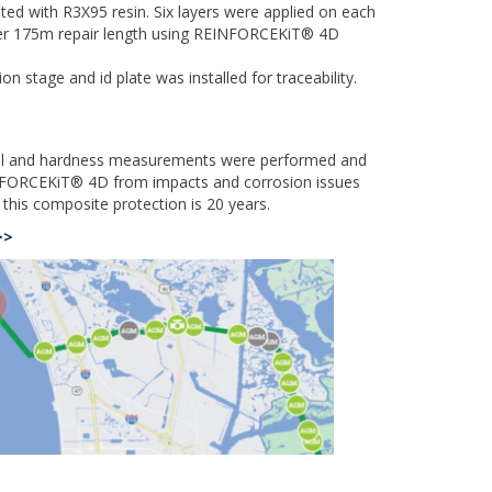
d with R3X95 resin. Six layers were applied on each
ver 175m repair length using REINFORCEKiT® 4D
on stage and id plate was installed for traceability.
trol and hardness measurements were performed and
EINFORCEKiT® 4D from impacts and corrosion issues
r this composite protection is 20 years.
>>