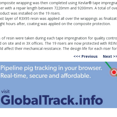
omposite wrapping was then completed using Kevlar® tape impregnate
iser with a repair length between 7220mm and 9200mm. A total of o
oduct was installed on the 19 risers.
st layer of R3X95 resin was applied all over the wrappings as finalizati
ght hours after, coating was applied on the composite protection.
s
 of resin were taken during each tape impregnation for quality con
d on site and in 3X offices. The 19 risers are now protected with R
ld affect their mechanical resistance. The design life for each riser fo
<<< Previous
Next >