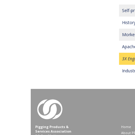
Self-p
History
Morken
Apache
3X Eng
Indust
Pigging Products &
Home
Services Association
About P