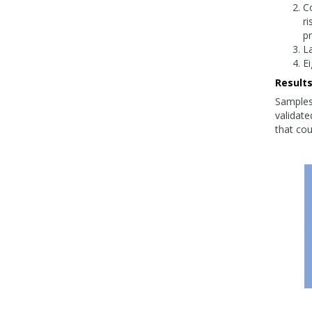
C
r
pr
La
Ei
Result
Samples
validate
that cou