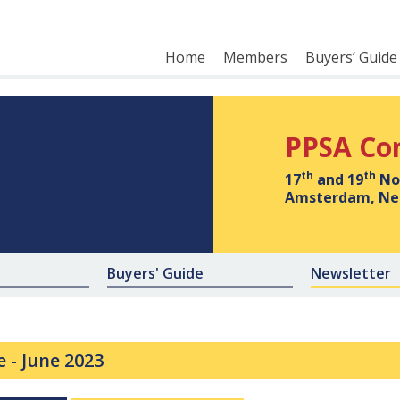
Home
Members
Buyers’ Guide
PPSA Co
th
th
17
and 19
No
Amsterdam, Ne
Buyers' Guide
Newsletter
e -
June 2023