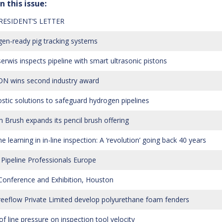
n this issue:
RESIDENT’S LETTER
en-ready pig tracking systems
erwis inspects pipeline with smart ultrasonic pistons
N wins second industry award
stic solutions to safeguard hydrogen pipelines
 Brush expands its pencil brush offering
 learning in in-line inspection: A ‘revolution’ going back 40 years
Pipeline Professionals Europe
onference and Exhibition, Houston
eeflow Private Limited develop polyurethane foam fenders
of line pressure on inspection tool velocity