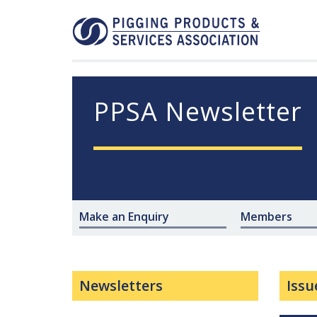
PPSA Newsletter
Make an Enquiry
Members
Newsletters
Issu