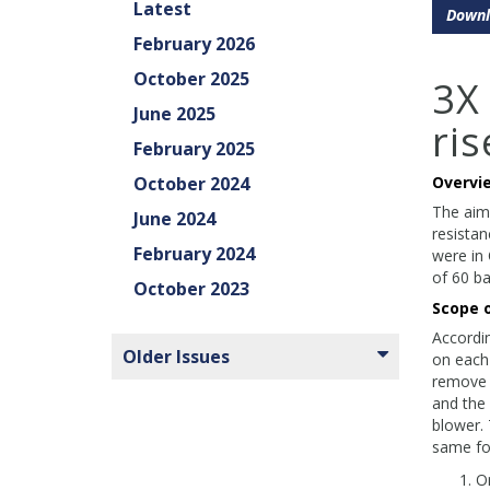
Latest
Downl
February 2026
October 2025
3X
June 2025
ris
February 2025
October 2024
Overvi
The aim
June 2024
resistan
February 2024
were in 
of 60 ba
October 2023
Scope 
Accordin
Older Issues
on each 
remove 
and the
blower.
same for
On