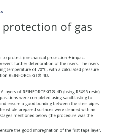
>>
 protection of gas
s to protect (mechanical protection + impact
event further deterioration of the risers. The risers
ing temperature of 70°C, with a calculated pressure
olution REINFORCEKiT® 4D.
ly 6 layers of REINFORCEKiT® 4D (using R3X95 resin)
eparations were completed using sandblasting to
and ensure a good bonding between the steel pipes
he whole prepared surfaces were cleaned with air
 stages mentioned below (the procedure was the
ensure the good impregnation of the first tape layer.