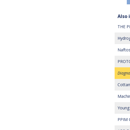
Also i
THE P
Hydrog
Naftos
PROTO
Diagno
Cottam
Machine
Young 
PPIM C