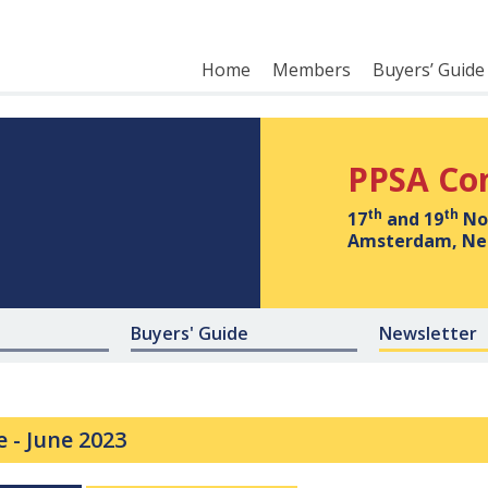
Home
Members
Buyers’ Guide
PPSA Co
th
th
17
and 19
No
Amsterdam, Ne
Buyers' Guide
Newsletter
e -
June 2023