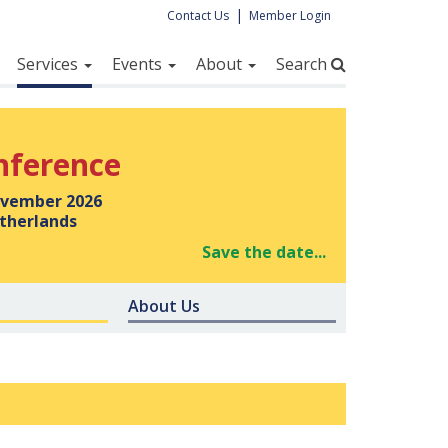
|
Contact Us
Member Login
Services
Events
About
Search
nference
vember 2026
therlands
Save the date...
About Us