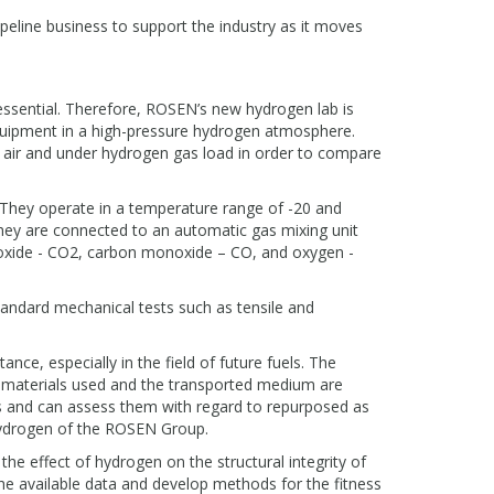
ipeline business to support the industry as it moves
essential. Therefore, ROSEN’s new hydrogen lab is
quipment in a high-pressure hydrogen atmosphere.
n air and under hydrogen gas load in order to compare
 They operate in a temperature range of -20 and
They are connected to an automatic gas mixing unit
dioxide - CO2, carbon monoxide – CO, and oxygen -
tandard mechanical tests such as tensile and
ce, especially in the field of future fuels. The
 materials used and the transported medium are
ls and can assess them with regard to repurposed as
 Hydrogen of the ROSEN Group.
 the effect of hydrogen on the structural integrity of
the available data and develop methods for the fitness