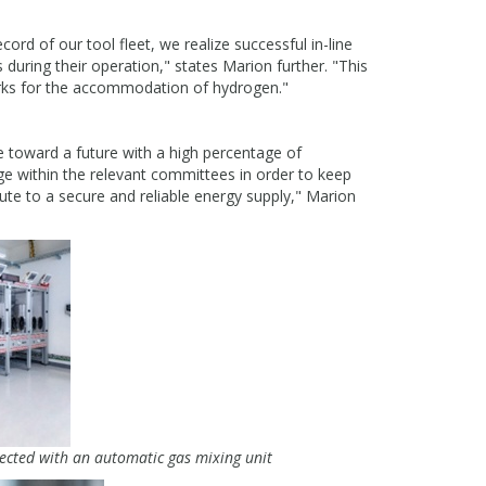
ord of our tool fleet, we realize successful in-line
 during their operation," states Marion further. "This
orks for the accommodation of hydrogen."
e toward a future with a high percentage of
ge within the relevant committees in order to keep
bute to a secure and reliable energy supply," Marion
ected with an automatic gas mixing unit