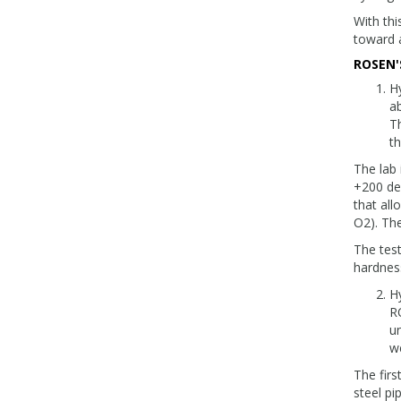
With thi
toward 
ROSEN'
Hy
a
Th
th
The lab 
+200 deg
that all
O2). The
The test
hardness
Hy
R
un
we
The firs
steel pi