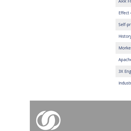
ARR Fr
Effect 
Self-p
History
Morken
Apache
3X Eng
Indust