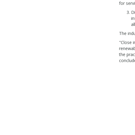
for serv
Di
in
al
The ind
"Close i
renewabl
the prac
conclud