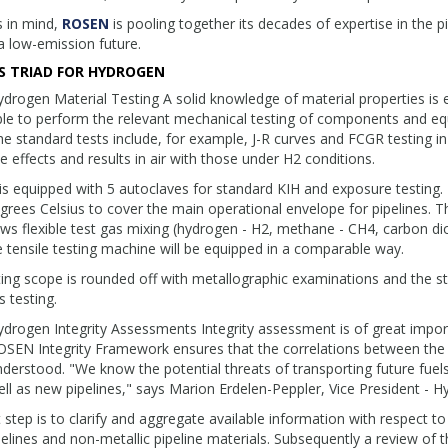
s in mind,
ROSEN
is pooling together its decades of expertise in the p
a low-emission future.
S TRIAD FOR HYDROGEN
drogen Material Testing A solid knowledge of material properties is 
ble to perform the relevant mechanical testing of components and e
e standard tests include, for example, J-R curves and FCGR testing i
e effects and results in air with those under H2 conditions.
is equipped with 5 autoclaves for standard KIH and exposure testing.
rees Celsius to cover the main operational envelope for pipelines. 
ows flexible test gas mixing (hydrogen - H2, methane - CH4, carbon 
 tensile testing machine will be equipped in a comparable way.
ing scope is rounded off with metallographic examinations and the s
 testing.
drogen Integrity Assessments Integrity assessment is of great importan
OSEN Integrity Framework ensures that the correlations between the
derstood. "We know the potential threats of transporting future fue
ll as new pipelines," says Marion Erdelen-Peppler, Vice President -
t step is to clarify and aggregate available information with respect to
pelines and non-metallic pipeline materials. Subsequently a review of 