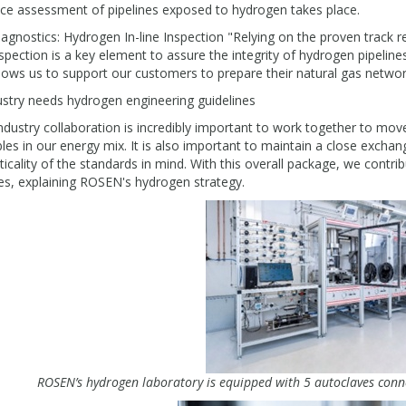
ice assessment of pipelines exposed to hydrogen takes place.
agnostics: Hydrogen In-line Inspection "Relying on the proven track rec
spection is a key element to assure the integrity of hydrogen pipelines
lows us to support our customers to prepare their natural gas netw
ustry needs hydrogen engineering guidelines
ndustry collaboration is incredibly important to work together to mov
es in our energy mix. It is also important to maintain a close exchan
ticality of the standards in mind. With this overall package, we contri
es, explaining ROSEN's hydrogen strategy.
ROSEN’s hydrogen laboratory is equipped with 5 autoclaves conn