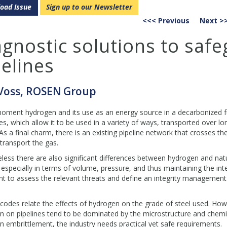
oad Issue
Sign up to our Newsletter
<<< Previous
Next >
agnostic solutions to saf
elines
 Voss, ROSEN Group
oment hydrogen and its use as an energy source in a decarbonized futu
es, which allow it to be used in a variety of ways, transported over l
As a final charm, there is an existing pipeline network that crosses t
transport the gas.
ess there are also significant differences between hydrogen and natu
especially in terms of volume, pressure, and thus maintaining the integ
t to assess the relevant threats and define an integrity management
 codes relate the effects of hydrogen on the grade of steel used. Howe
 on pipelines tend to be dominated by the microstructure and chemis
 embrittlement, the industry needs practical yet safe requirements.