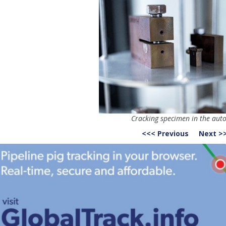
Cracking specimen in the auto
<<< Previous
Next >