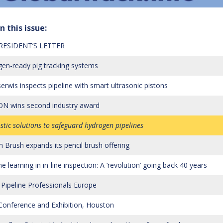
n this issue:
RESIDENT’S LETTER
en-ready pig tracking systems
erwis inspects pipeline with smart ultrasonic pistons
N wins second industry award
stic solutions to safeguard hydrogen pipelines
 Brush expands its pencil brush offering
 learning in in-line inspection: A ‘revolution’ going back 40 years
Pipeline Professionals Europe
onference and Exhibition, Houston