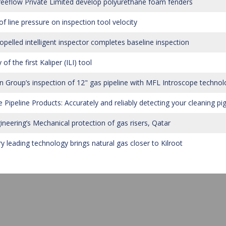
eeflow Private Limited develop polyurethane foam fenders
of line pressure on inspection tool velocity
ropelled intelligent inspector completes baseline inspection
 of the first Kaliper (ILI) tool
 Group’s inspection of 12" gas pipeline with MFL Introscope technol
 Pipeline Products: Accurately and reliably detecting your cleaning pi
ineering’s Mechanical protection of gas risers, Qatar
ry leading technology brings natural gas closer to Kilroot