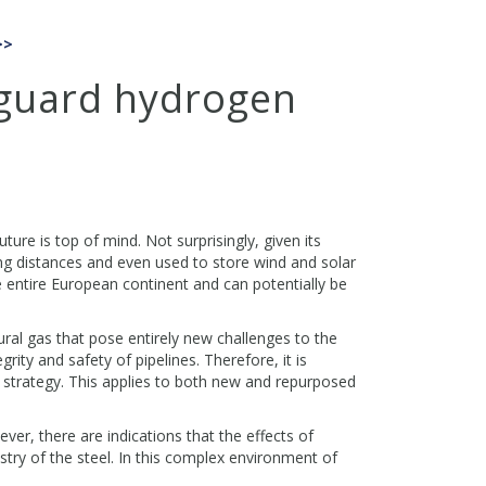
>>
eguard hydrogen
re is top of mind. Not surprisingly, given its
ong distances and even used to store wind and solar
he entire European continent and can potentially be
ral gas that pose entirely new challenges to the
rity and safety of pipelines. Therefore, it is
 strategy. This applies to both new and repurposed
ver, there are indications that the effects of
try of the steel. In this complex environment of