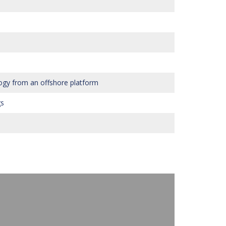
ogy from an offshore platform
gs