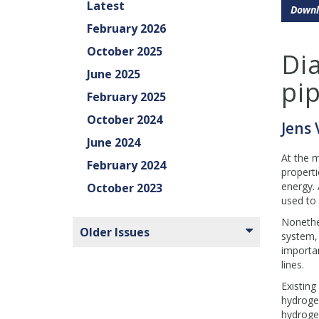
Latest
Downl
February 2026
October 2025
Di
June 2025
pip
February 2025
October 2024
Jens
June 2024
At the m
February 2024
properti
energy. 
October 2023
used to 
Nonethel
Older Issues
system, 
importan
lines.
Existing
hydrogen
hydrogen