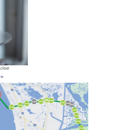
clave
>>