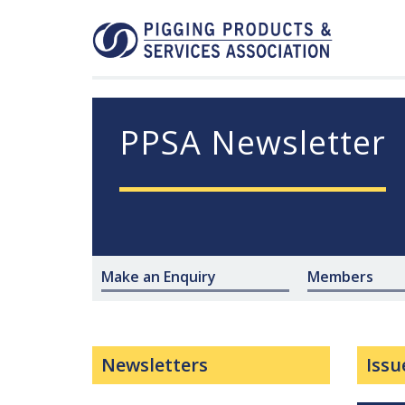
PPSA Newsletter
Make an Enquiry
Members
Newsletters
Issu