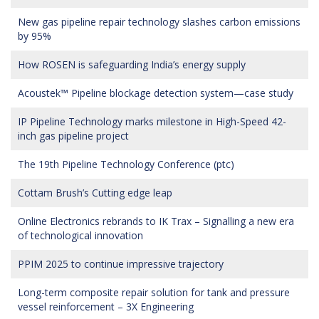
New gas pipeline repair technology slashes carbon emissions
by 95%
How ROSEN is safeguarding India’s energy supply
Acoustek™ Pipeline blockage detection system—case study
IP Pipeline Technology marks milestone in High-Speed 42-
inch gas pipeline project
The 19th Pipeline Technology Conference (ptc)
Cottam Brush’s Cutting edge leap
Online Electronics rebrands to IK Trax – Signalling a new era
of technological innovation
PPIM 2025 to continue impressive trajectory
Long-term composite repair solution for tank and pressure
vessel reinforcement – 3X Engineering