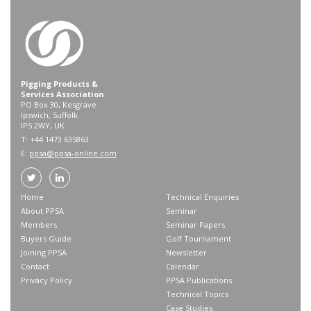
Pigging Products &
Services Association
PO Box 30, Kesgrave
Ipswich, Suffolk
IP5 2WY, UK
T: +44 1473 635863
E:
ppsa@ppsa-online.com
Home
Technical Enquiries
About PPSA
Seminar
Members
Seminar Papers
Buyers Guide
Golf Tournament
Joining PPSA
Newsletter
Contact
Calendar
Privacy Policy
PPSA Publications
Technical Topics
Case Studies