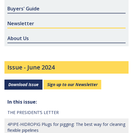
Buyers' Guide
Newsletter
About Us
Issue -
June 2024
Download Issue
Sign up to our Newsletter
In this issue:
THE PRESIDENT’S LETTER
4PIPE-HIDROPIG Plugs for pigging: The best way for cleaning
flexible pipelines