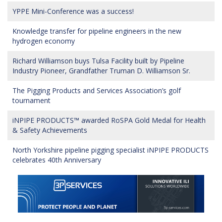
YPPE Mini-Conference was a success!
Knowledge transfer for pipeline engineers in the new
hydrogen economy
Richard Williamson buys Tulsa Facility built by Pipeline
Industry Pioneer, Grandfather Truman D. Williamson Sr.
The Pigging Products and Services Association’s golf
tournament
iNPIPE PRODUCTS™ awarded RoSPA Gold Medal for Health
& Safety Achievements
North Yorkshire pipeline pigging specialist iNPIPE PRODUCTS
celebrates 40th Anniversary