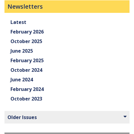
Newsletters
Latest
February 2026
October 2025
June 2025
February 2025
October 2024
June 2024
February 2024
October 2023
Older Issues