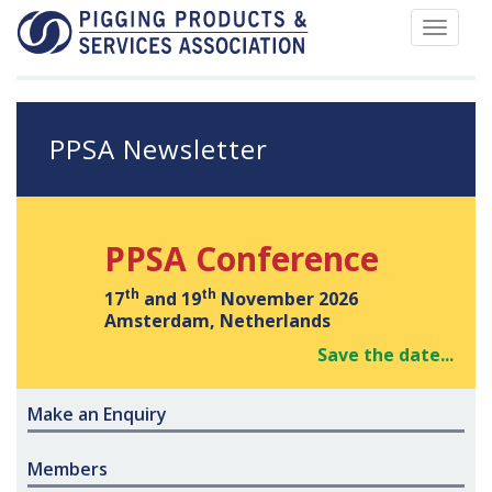
Toggle
navigat
PPSA Newsletter
PPSA Conference
th
th
17
and 19
November 2026
Amsterdam, Netherlands
Save the date...
Make an Enquiry
Members