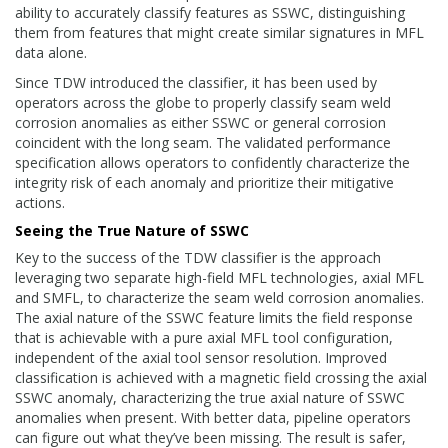
ability to accurately classify features as SSWC, distinguishing
them from features that might create similar signatures in MFL
data alone.
Since TDW introduced the classifier, it has been used by
operators across the globe to properly classify seam weld
corrosion anomalies as either SSWC or general corrosion
coincident with the long seam. The validated performance
specification allows operators to confidently characterize the
integrity risk of each anomaly and prioritize their mitigative
actions.
Seeing the True Nature of SSWC
Key to the success of the TDW classifier is the approach
leveraging two separate high-field MFL technologies, axial MFL
and SMFL, to characterize the seam weld corrosion anomalies.
The axial nature of the SSWC feature limits the field response
that is achievable with a pure axial MFL tool configuration,
independent of the axial tool sensor resolution. Improved
classification is achieved with a magnetic field crossing the axial
SSWC anomaly, characterizing the true axial nature of SSWC
anomalies when present. With better data, pipeline operators
can figure out what they’ve been missing. The result is safer,