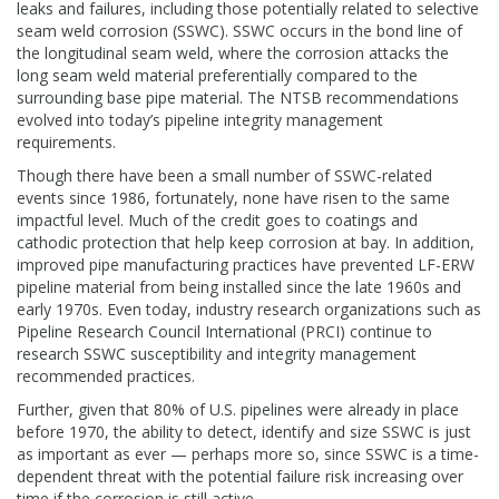
leaks and failures, including those potentially related to selective
seam weld corrosion (SSWC). SSWC occurs in the bond line of
the longitudinal seam weld, where the corrosion attacks the
long seam weld material preferentially compared to the
surrounding base pipe material. The NTSB recommendations
evolved into today’s pipeline integrity management
requirements.
Though there have been a small number of SSWC-related
events since 1986, fortunately, none have risen to the same
impactful level. Much of the credit goes to coatings and
cathodic protection that help keep corrosion at bay. In addition,
improved pipe manufacturing practices have prevented LF-ERW
pipeline material from being installed since the late 1960s and
early 1970s. Even today, industry research organizations such as
Pipeline Research Council International (PRCI) continue to
research SSWC susceptibility and integrity management
recommended practices.
Further, given that 80% of U.S. pipelines were already in place
before 1970, the ability to detect, identify and size SSWC is just
as important as ever — perhaps more so, since SSWC is a time-
dependent threat with the potential failure risk increasing over
time if the corrosion is still active.