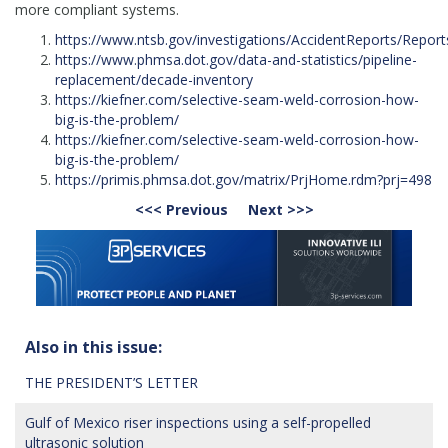
more compliant systems.
https://www.ntsb.gov/investigations/AccidentReports/Repor
https://www.phmsa.dot.gov/data-and-statistics/pipeline-
replacement/decade-inventory
https://kiefner.com/selective-seam-weld-corrosion-how-
big-is-the-problem/
https://kiefner.com/selective-seam-weld-corrosion-how-
big-is-the-problem/
https://primis.phmsa.dot.gov/matrix/PrjHome.rdm?prj=498
<<< Previous
Next >>>
Also in this issue:
THE PRESIDENT’S LETTER
Gulf of Mexico riser inspections using a self-propelled
ultrasonic solution