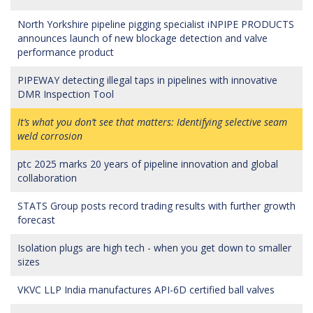
North Yorkshire pipeline pigging specialist iNPIPE PRODUCTS
announces launch of new blockage detection and valve
performance product
PIPEWAY detecting illegal taps in pipelines with innovative
DMR Inspection Tool
It’s what you don’t see that matters: Identifying selective seam
weld corrosion
ptc 2025 marks 20 years of pipeline innovation and global
collaboration
STATS Group posts record trading results with further growth
forecast
Isolation plugs are high tech - when you get down to smaller
sizes
VKVC LLP India manufactures API-6D certified ball valves