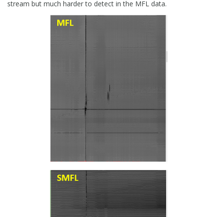
stream but much harder to detect in the MFL data.