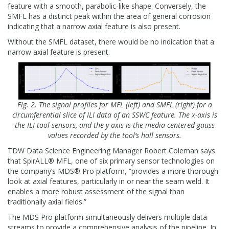
feature with a smooth, parabolic-like shape. Conversely, the
SMFL has a distinct peak within the area of general corrosion
indicating that a narrow axial feature is also present.
Without the SMFL dataset, there would be no indication that a
narrow axial feature is present.
Fig. 2. The signal profiles for MFL (left) and SMFL (right) for a
circumferential slice of ILI data of an SSWC feature. The x-axis is
the ILI tool sensors, and the y-axis is the media-centered gauss
values recorded by the tool’s hall sensors.
TDW Data Science Engineering Manager Robert Coleman says
that SpirALL® MFL, one of six primary sensor technologies on
the company’s MDS® Pro platform, “provides a more thorough
look at axial features, particularly in or near the seam weld. It
enables a more robust assessment of the signal than
traditionally axial fields.”
The MDS Pro platform simultaneously delivers multiple data
streams to provide a comprehensive analysis of the pipeline. In