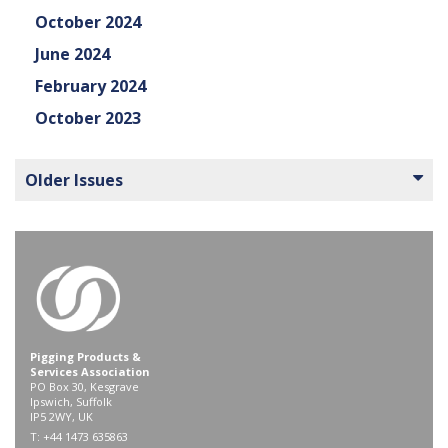
October 2024
June 2024
February 2024
October 2023
Older Issues
Pigging Products &
Services Association
PO Box 30, Kesgrave
Ipswich, Suffolk
IP5 2WY, UK
T: +44 1473 635863