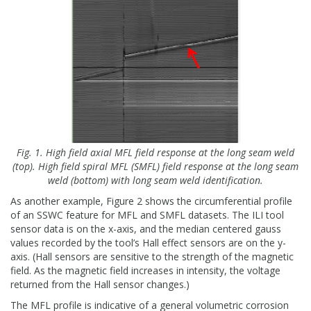
Fig. 1. High field axial MFL field response at the long seam weld
(top). High field spiral MFL (SMFL) field response at the long seam
weld (bottom) with long seam weld identification.
As another example, Figure 2 shows the circumferential profile
of an SSWC feature for MFL and SMFL datasets. The ILI tool
sensor data is on the x-axis, and the median centered gauss
values recorded by the tool’s Hall effect sensors are on the y-
axis. (Hall sensors are sensitive to the strength of the magnetic
field. As the magnetic field increases in intensity, the voltage
returned from the Hall sensor changes.)
The MFL profile is indicative of a general volumetric corrosion