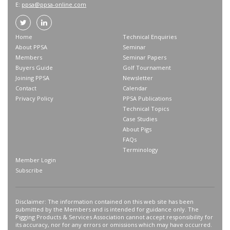
E:
ppsa@ppsa-online.com
Home
Technical Enquiries
About PPSA
Seminar
Members
Seminar Papers
Buyers Guide
Golf Tournament
Joining PPSA
Newsletter
Contact
Calendar
Privacy Policy
PPSA Publications
Technical Topics
Case Studies
About Pigs
FAQs
Terminology
Member Login
Subscribe
Disclaimer: The information contained on this web site has been
submitted by the Members and is intended for guidance only. The
Pigging Products & Services Association cannot accept responsibility for
its accuracy, nor for any errors or omissions which may have occurred.