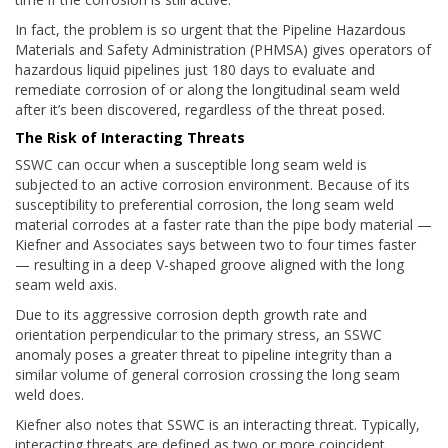
In fact, the problem is so urgent that the Pipeline Hazardous
Materials and Safety Administration (PHMSA) gives operators of
hazardous liquid pipelines just 180 days to evaluate and
remediate corrosion of or along the longitudinal seam weld
after it’s been discovered, regardless of the threat posed.
The Risk of Interacting Threats
SSWC can occur when a susceptible long seam weld is
subjected to an active corrosion environment. Because of its
susceptibility to preferential corrosion, the long seam weld
material corrodes at a faster rate than the pipe body material —
Kiefner and Associates says between two to four times faster
— resulting in a deep V-shaped groove aligned with the long
seam weld axis.
Due to its aggressive corrosion depth growth rate and
orientation perpendicular to the primary stress, an SSWC
anomaly poses a greater threat to pipeline integrity than a
similar volume of general corrosion crossing the long seam
weld does.
Kiefner also notes that SSWC is an interacting threat. Typically,
interacting threats are defined as two or more coincident