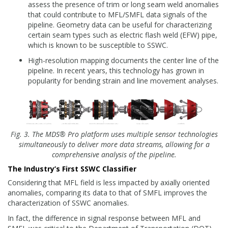
assess the presence of trim or long seam weld anomalies
that could contribute to MFL/SMFL data signals of the
pipeline. Geometry data can be useful for characterizing
certain seam types such as electric flash weld (EFW) pipe,
which is known to be susceptible to SSWC.
High-resolution mapping documents the center line of the
pipeline. In recent years, this technology has grown in
popularity for bending strain and line movement analyses.
Fig. 3. The MDS® Pro platform uses multiple sensor technologies
simultaneously to deliver more data streams, allowing for a
comprehensive analysis of the pipeline.
The Industry’s First SSWC Classifier
Considering that MFL field is less impacted by axially oriented
anomalies, comparing its data to that of SMFL improves the
characterization of SSWC anomalies.
In fact, the difference in signal response between MFL and