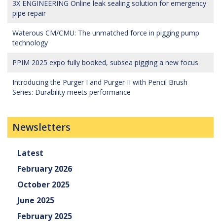
3X ENGINEERING Online leak sealing solution for emergency
pipe repair
Waterous CM/CMU: The unmatched force in pigging pump
technology
PPIM 2025 expo fully booked, subsea pigging a new focus
Introducing the Purger I and Purger II with Pencil Brush
Series: Durability meets performance
Newsletters
Latest
February 2026
October 2025
June 2025
February 2025