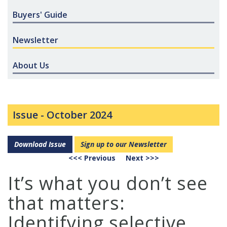
Buyers' Guide
Newsletter
About Us
Issue -
October 2024
Download Issue
Sign up to our Newsletter
<<< Previous
Next >>>
It’s what you don’t see
that matters:
Identifying selective