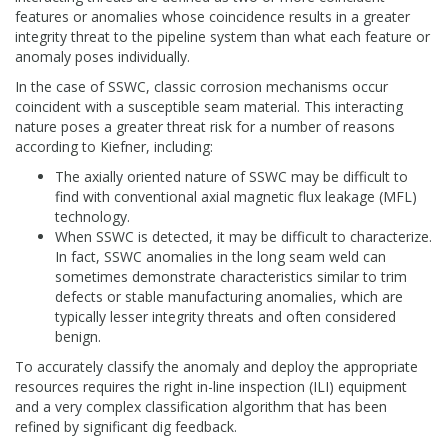
features or anomalies whose coincidence results in a greater
integrity threat to the pipeline system than what each feature or
anomaly poses individually.
In the case of SSWC, classic corrosion mechanisms occur
coincident with a susceptible seam material. This interacting
nature poses a greater threat risk for a number of reasons
according to Kiefner, including:
The axially oriented nature of SSWC may be difficult to
find with conventional axial magnetic flux leakage (MFL)
technology.
When SSWC is detected, it may be difficult to characterize.
In fact, SSWC anomalies in the long seam weld can
sometimes demonstrate characteristics similar to trim
defects or stable manufacturing anomalies, which are
typically lesser integrity threats and often considered
benign.
To accurately classify the anomaly and deploy the appropriate
resources requires the right in-line inspection (ILI) equipment
and a very complex classification algorithm that has been
refined by significant dig feedback.