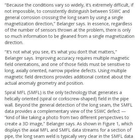
“Because the conditions vary so widely, it’s extremely difficult, if
not impossible, to consistently distinguish between SSWC and
general corrosion crossing the long seam by using a single
magnetization direction,” Belanger says. In essence, regardless
of the number of sensors thrown at the problem, there is only
so much information to be gleaned from a single magnetization
direction.
“It’s not what you see, it’s what you don’t that matters,”
Belanger says. Improving accuracy requires multiple magnetic
field orientations, and one of those fields must be sensitive to
long, axially oriented, narrow pipeline defects. Using multiple
magnetic field directions provides additional context about the
actual anomaly geometry and position.
Spiral MFL (SMFL) is the only technology that generates a
helically oriented (spiral or corkscrew-shaped) field in the pipe
wall. Beyond the general detection of the long seam, the SMFL
data provides a complementary view of the SSWC defect —
“kind of like taking a photo from two different perspectives to
create a 3D image,” Belanger says. As shown in Figure 1, which
displays the axial MFL and SMFL data streams for a section of
pipe, the long seam weld is typically very clear in the SMFL data