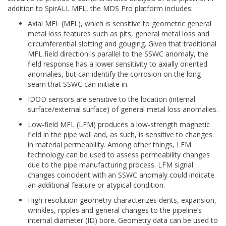
addition to SpirALL MFL, the MDS Pro platform includes:
Axial MFL (MFL), which is sensitive to geometric general
metal loss features such as pits, general metal loss and
circumferential slotting and gouging. Given that traditional
MFL field direction is parallel to the SSWC anomaly, the
field response has a lower sensitivity to axially oriented
anomalies, but can identify the corrosion on the long
seam that SSWC can initiate in.
IDOD sensors are sensitive to the location (internal
surface/external surface) of general metal loss anomalies.
Low-field MFL (LFM) produces a low-strength magnetic
field in the pipe wall and, as such, is sensitive to changes
in material permeability. Among other things, LFM
technology can be used to assess permeability changes
due to the pipe manufacturing process. LFM signal
changes coincident with an SSWC anomaly could indicate
an additional feature or atypical condition.
High-resolution geometry characterizes dents, expansion,
wrinkles, ripples and general changes to the pipeline’s
internal diameter (ID) bore. Geometry data can be used to