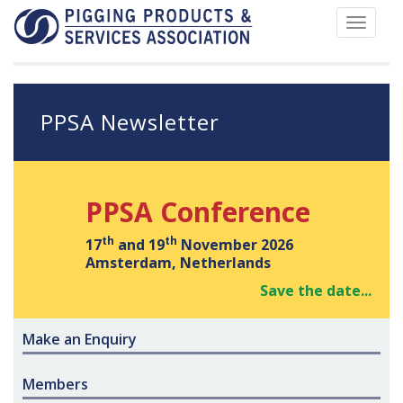
Toggle
navigat
PPSA Newsletter
PPSA Conference
th
th
17
and 19
November 2026
Amsterdam, Netherlands
Save the date...
Make an Enquiry
Members