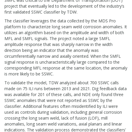
SMFL was critical to the Department of Transportation (DOT)
project that eventually led to the development of the industry’s
first validated SSWC classifier by TDW.
The classifier leverages the data collected by the MDS Pro
platform to characterize long seam weld corrosion anomalies. It
utilizes an algorithm based on the amplitude and width of both
MFL and SMFL signals. The project noted a large SMFL
amplitude response that was sharply narrow in the width
direction being an indicator that the anomaly was
circumferentially narrow and axially oriented. When the SMFL
signal response is uncharacteristically large compared to the
corresponding MFL response at the same location, the anomaly
is more likely to be SSWC.
To validate the model, TDW analyzed about 700 SSWC calls
made on 75 ILI runs between 2013 and 2021. Dig feedback data
was available for 201 of these calls, and NDE only found three
SSWC anomalies that were not reported as SSWC by the
classifier. Additional features often misidentified by ILI were
used as controls during validation, including general corrosion
crossing the long seam weld, lack of fusion (LOF), mill
anomalies, long seam weld variations, axial planars and linear
indications. The validation process demonstrated the classifiers’