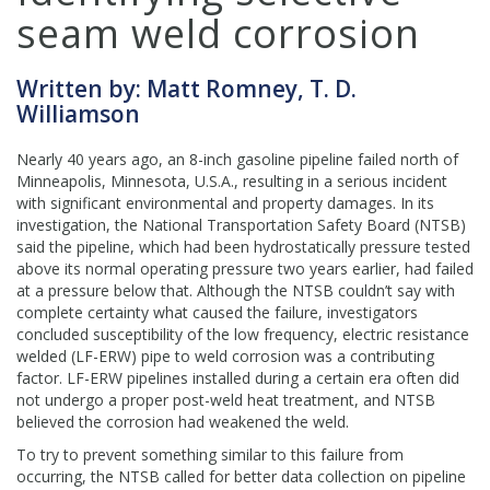
seam weld corrosion
Written by: Matt Romney, T. D.
Williamson
Nearly 40 years ago, an 8-inch gasoline pipeline failed north of
Minneapolis, Minnesota, U.S.A., resulting in a serious incident
with significant environmental and property damages. In its
investigation, the National Transportation Safety Board (NTSB)
said the pipeline, which had been hydrostatically pressure tested
above its normal operating pressure two years earlier, had failed
at a pressure below that. Although the NTSB couldn’t say with
complete certainty what caused the failure, investigators
concluded susceptibility of the low frequency, electric resistance
welded (LF-ERW) pipe to weld corrosion was a contributing
factor. LF-ERW pipelines installed during a certain era often did
not undergo a proper post-weld heat treatment, and NTSB
believed the corrosion had weakened the weld.
To try to prevent something similar to this failure from
occurring, the NTSB called for better data collection on pipeline