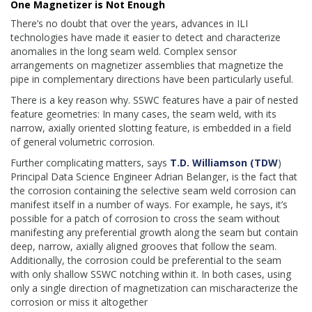
One Magnetizer is Not Enough
There’s no doubt that over the years, advances in ILI
technologies have made it easier to detect and characterize
anomalies in the long seam weld. Complex sensor
arrangements on magnetizer assemblies that magnetize the
pipe in complementary directions have been particularly useful.
There is a key reason why. SSWC features have a pair of nested
feature geometries: In many cases, the seam weld, with its
narrow, axially oriented slotting feature, is embedded in a field
of general volumetric corrosion.
Further complicating matters, says
T.D. Williamson (TDW
)
Principal Data Science Engineer Adrian Belanger, is the fact that
the corrosion containing the selective seam weld corrosion can
manifest itself in a number of ways. For example, he says, it’s
possible for a patch of corrosion to cross the seam without
manifesting any preferential growth along the seam but contain
deep, narrow, axially aligned grooves that follow the seam.
Additionally, the corrosion could be preferential to the seam
with only shallow SSWC notching within it. In both cases, using
only a single direction of magnetization can mischaracterize the
corrosion or miss it altogether