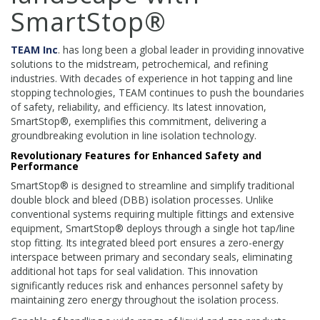
SmartStop®
TEAM Inc
. has long been a global leader in providing innovative
solutions to the midstream, petrochemical, and refining
industries. With decades of experience in hot tapping and line
stopping technologies, TEAM continues to push the boundaries
of safety, reliability, and efficiency. Its latest innovation,
SmartStop®, exemplifies this commitment, delivering a
groundbreaking evolution in line isolation technology.
Revolutionary Features for Enhanced Safety and
Performance
SmartStop® is designed to streamline and simplify traditional
double block and bleed (DBB) isolation processes. Unlike
conventional systems requiring multiple fittings and extensive
equipment, SmartStop® deploys through a single hot tap/line
stop fitting. Its integrated bleed port ensures a zero-energy
interspace between primary and secondary seals, eliminating
additional hot taps for seal validation. This innovation
significantly reduces risk and enhances personnel safety by
maintaining zero energy throughout the isolation process.