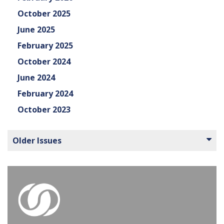
October 2025
June 2025
February 2025
October 2024
June 2024
February 2024
October 2023
Older Issues