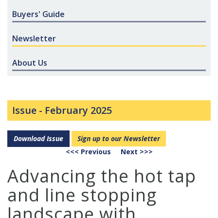
Buyers' Guide
Newsletter
About Us
Issue -
February 2025
Download Issue
Sign up to our Newsletter
<<< Previous
Next >>>
Advancing the hot tap
and line stopping
landscape with