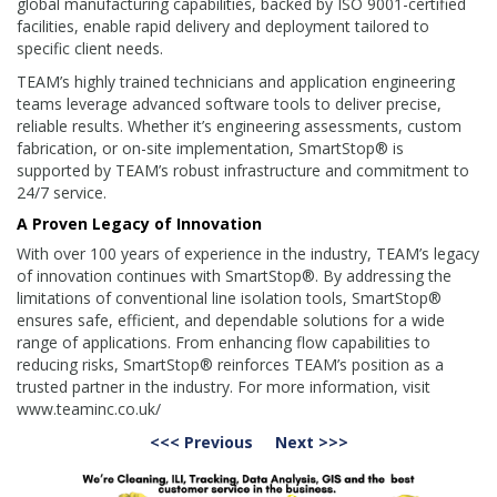
global manufacturing capabilities, backed by ISO 9001-certified
facilities, enable rapid delivery and deployment tailored to
specific client needs.
TEAM’s highly trained technicians and application engineering
teams leverage advanced software tools to deliver precise,
reliable results. Whether it’s engineering assessments, custom
fabrication, or on-site implementation, SmartStop® is
supported by TEAM’s robust infrastructure and commitment to
24/7 service.
A Proven Legacy of Innovation
With over 100 years of experience in the industry, TEAM’s legacy
of innovation continues with SmartStop®. By addressing the
limitations of conventional line isolation tools, SmartStop®
ensures safe, efficient, and dependable solutions for a wide
range of applications. From enhancing flow capabilities to
reducing risks, SmartStop® reinforces TEAM’s position as a
trusted partner in the industry. For more information, visit
www.teaminc.co.uk/
<<< Previous
Next >>>