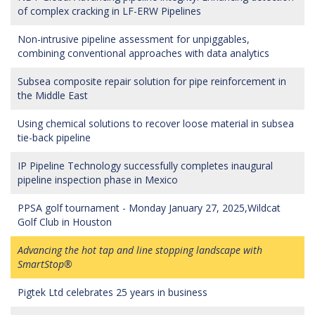
of complex cracking in LF-ERW Pipelines
Non-intrusive pipeline assessment for unpiggables,
combining conventional approaches with data analytics
Subsea composite repair solution for pipe reinforcement in
the Middle East
Using chemical solutions to recover loose material in subsea
tie-back pipeline
IP Pipeline Technology successfully completes inaugural
pipeline inspection phase in Mexico
PPSA golf tournament - Monday January 27, 2025,Wildcat
Golf Club in Houston
Advancing the hot tap and line stopping landscape with
SmartStop®
Pigtek Ltd celebrates 25 years in business