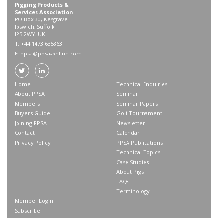
Pigging Products &
Services Association
PO Box 30, Kesgrave
Ipswich, Suffolk
IP5 2WY, UK
T: +44 1473 635863
E:
ppsa@ppsa-online.com
Home
Technical Enquiries
About PPSA
Seminar
Members
Seminar Papers
Buyers Guide
Golf Tournament
Joining PPSA
Newsletter
Contact
Calendar
Privacy Policy
PPSA Publications
Technical Topics
Case Studies
About Pigs
FAQs
Terminology
Member Login
Subscribe