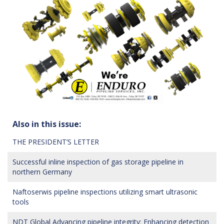
Also in this issue:
THE PRESIDENT’S LETTER
Successful inline inspection of gas storage pipeline in
northern Germany
Naftoserwis pipeline inspections utilizing smart ultrasonic
tools
NDT Global Advancing pipeline integrity: Enhancing detection