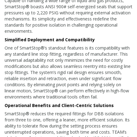
Capable of handling a wide range of liquid and gas products,
SmartStop® boasts ANSI 900# self-energized seals that support
pressures up to 2,220 PSIG without requiring external activation
mechanisms. Its simplicity and effectiveness redefine the
standards for positive isolation in challenging operational
environments.
Simplified Deployment and Compatibility
One of SmartStop®’s standout features is its compatibility with
any standard line stop fitting, regardless of manufacturer. This
universal adaptability not only minimizes the need for costly
modifications but also allows seamless reentry into existing line
stop fittings. The system’s rigid rail design ensures smooth,
reliable insertion and retraction, even under significant flow
conditions. By eliminating pivot points and relying solely on
linear motion, SmartStop® can perform effectively in high-flow
environments where traditional tools often fail.
Operational Benefits and Client-Centric Solutions
SmartStop® reduces the required fittings for DBB isolations
from three to one, offering a leaner, more efficient solution. Its
ability to tolerate flow during the setting process ensures
uninterrupted operations, saving both time and costs. TEAM’s