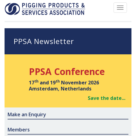
Toggle
navigat
PPSA Newsletter
PPSA Conference
th
th
17
and 19
November 2026
Amsterdam, Netherlands
Save the date...
Make an Enquiry
Members