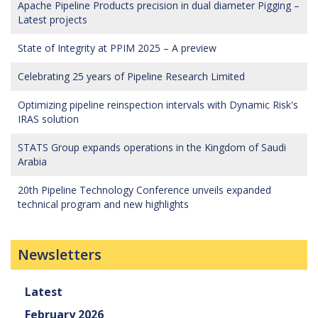
Apache Pipeline Products precision in dual diameter Pigging –
Latest projects
State of Integrity at PPIM 2025 – A preview
Celebrating 25 years of Pipeline Research Limited
Optimizing pipeline reinspection intervals with Dynamic Risk's
IRAS solution
STATS Group expands operations in the Kingdom of Saudi
Arabia
20th Pipeline Technology Conference unveils expanded
technical program and new highlights
Newsletters
Latest
February 2026