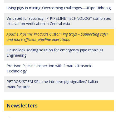
Using pigs in mining: Overcoming challenges—4Pipe Hidropig
Validated ILI accuracy: IP PIPELINE TECHNOLOGY completes
excavation verification in Central Asia
Apache Pipeline Products Custom Pig trays – Supporting safer
and more efficient pipeline operations
Online leak sealing solution for emergency pipe repair 3X
Engineering
Precison Pipeline Inspection with Smart Ultrasonic
Technology
PETROSYSTEM SRL: the intrusive pig signallers’ Italian
manufacturer
Newsletters