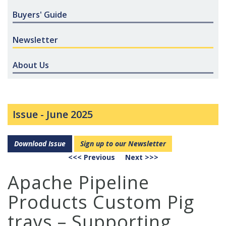
Buyers' Guide
Newsletter
About Us
Issue -
June 2025
Download Issue
Sign up to our Newsletter
<<< Previous
Next >>>
Apache Pipeline
Products Custom Pig
trays – Supporting