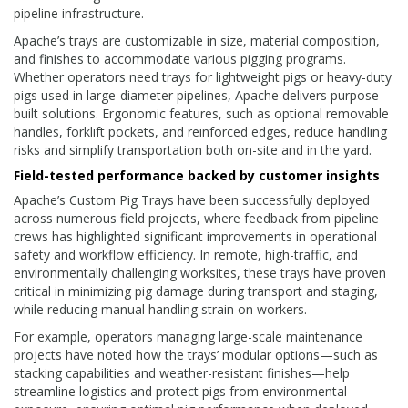
pipeline infrastructure.
Apache’s trays are customizable in size, material composition,
and finishes to accommodate various pigging programs.
Whether operators need trays for lightweight pigs or heavy-duty
pigs used in large-diameter pipelines, Apache delivers purpose-
built solutions. Ergonomic features, such as optional removable
handles, forklift pockets, and reinforced edges, reduce handling
risks and simplify transportation both on-site and in the yard.
Field-tested performance backed by customer insights
Apache’s Custom Pig Trays have been successfully deployed
across numerous field projects, where feedback from pipeline
crews has highlighted significant improvements in operational
safety and workflow efficiency. In remote, high-traffic, and
environmentally challenging worksites, these trays have proven
critical in minimizing pig damage during transport and staging,
while reducing manual handling strain on workers.
For example, operators managing large-scale maintenance
projects have noted how the trays’ modular options—such as
stacking capabilities and weather-resistant finishes—help
streamline logistics and protect pigs from environmental