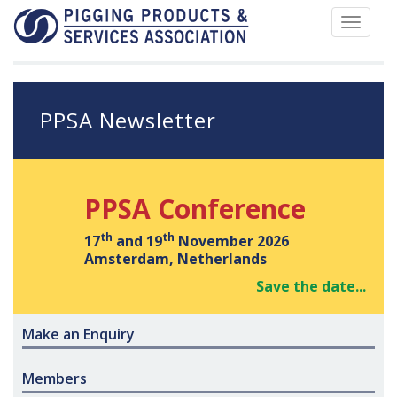
Toggle
navigat
PPSA Newsletter
PPSA Conference
th
th
17
and 19
November 2026
Amsterdam, Netherlands
Save the date...
Make an Enquiry
Members