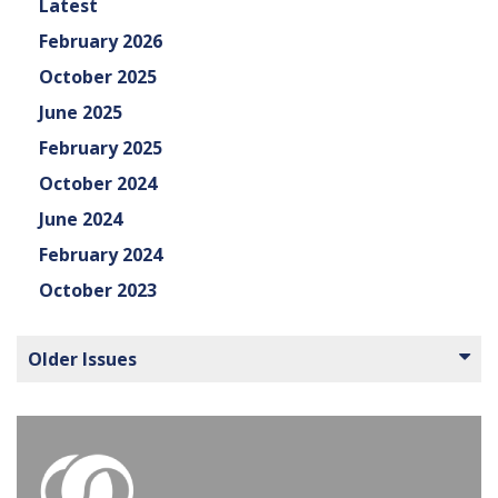
Latest
February 2026
October 2025
June 2025
February 2025
October 2024
June 2024
February 2024
October 2023
Older Issues