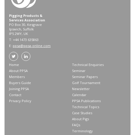
Pigging Products &
Services Association
PO Box 30, Kesgrave
Ipswich, Suffolk
IP5 2WY, UK
T: +44 1473 635863
E:
ppsa@ppsa-online.com
Home
Technical Enquiries
About PPSA
Seminar
Members
Seminar Papers
Buyers Guide
Golf Tournament
Joining PPSA
Newsletter
Contact
Calendar
Privacy Policy
PPSA Publications
Technical Topics
Case Studies
About Pigs
FAQs
Terminology