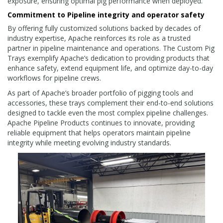
exposure, ensuring optimal pig performance when deployed.
Commitment to Pipeline integrity and operator safety
By offering fully customized solutions backed by decades of
industry expertise, Apache reinforces its role as a trusted
partner in pipeline maintenance and operations. The Custom Pig
Trays exemplify Apache’s dedication to providing products that
enhance safety, extend equipment life, and optimize day-to-day
workflows for pipeline crews.
As part of Apache’s broader portfolio of pigging tools and
accessories, these trays complement their end-to-end solutions
designed to tackle even the most complex pipeline challenges.
Apache Pipeline Products continues to innovate, providing
reliable equipment that helps operators maintain pipeline
integrity while meeting evolving industry standards.