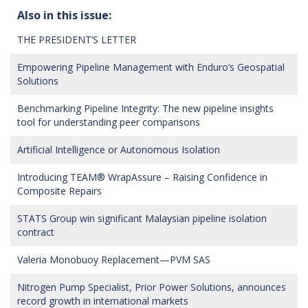
Also in this issue:
THE PRESIDENT’S LETTER
Empowering Pipeline Management with Enduro’s Geospatial
Solutions
Benchmarking Pipeline Integrity: The new pipeline insights
tool for understanding peer comparisons
Artificial Intelligence or Autonomous Isolation
Introducing TEAM® WrapAssure – Raising Confidence in
Composite Repairs
STATS Group win significant Malaysian pipeline isolation
contract
Valeria Monobuoy Replacement—PVM SAS
Nitrogen Pump Specialist, Prior Power Solutions, announces
record growth in international markets