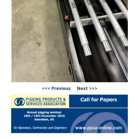
<<< Previous
Next >>>