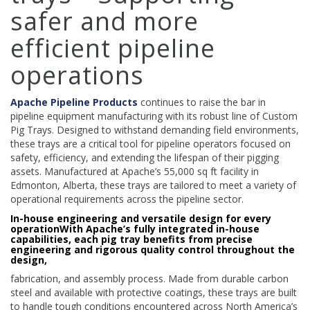
safer and more
efficient pipeline
operations
Apache Pipeline Products
continues to raise the bar in
pipeline equipment manufacturing with its robust line of Custom
Pig Trays. Designed to withstand demanding field environments,
these trays are a critical tool for pipeline operators focused on
safety, efficiency, and extending the lifespan of their pigging
assets. Manufactured at Apache’s 55,000 sq ft facility in
Edmonton, Alberta, these trays are tailored to meet a variety of
operational requirements across the pipeline sector.
In-house engineering and versatile design for every
operationWith Apache’s fully integrated in-house
capabilities, each pig tray benefits from precise
engineering and rigorous quality control throughout the
design,
fabrication, and assembly process. Made from durable carbon
steel and available with protective coatings, these trays are built
to handle tough conditions encountered across North America’s