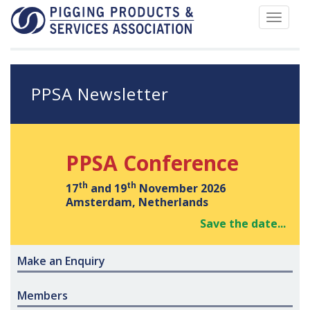
Toggle
navigat
PPSA Newsletter
PPSA Conference
th
th
17
and 19
November 2026
Amsterdam, Netherlands
Save the date...
Make an Enquiry
Members