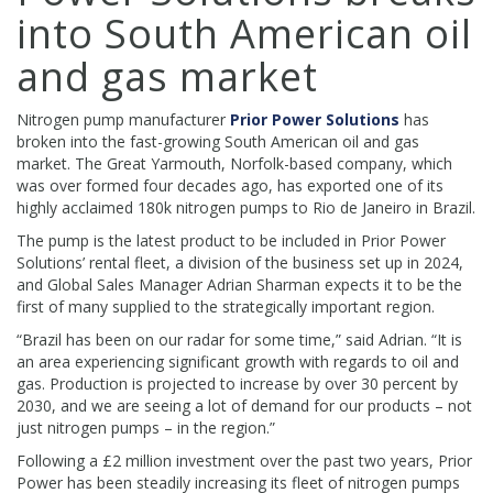
into South American oil
and gas market
Nitrogen pump manufacturer
Prior Power Solutions
has
broken into the fast-growing South American oil and gas
market. The Great Yarmouth, Norfolk-based company, which
was over formed four decades ago, has exported one of its
highly acclaimed 180k nitrogen pumps to Rio de Janeiro in Brazil.
The pump is the latest product to be included in Prior Power
Solutions’ rental fleet, a division of the business set up in 2024,
and Global Sales Manager Adrian Sharman expects it to be the
first of many supplied to the strategically important region.
“Brazil has been on our radar for some time,” said Adrian. “It is
an area experiencing significant growth with regards to oil and
gas. Production is projected to increase by over 30 percent by
2030, and we are seeing a lot of demand for our products – not
just nitrogen pumps – in the region.”
Following a £2 million investment over the past two years, Prior
Power has been steadily increasing its fleet of nitrogen pumps