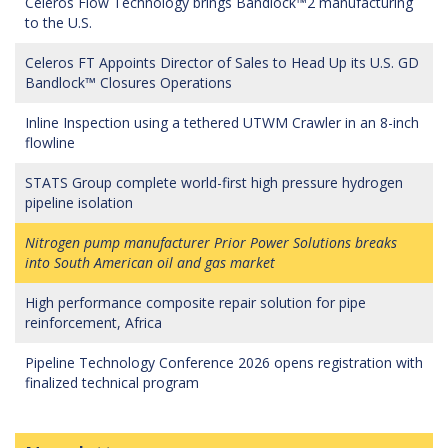
Celeros Flow Technology brings Bandlock™2 manufacturing
to the U.S.
Celeros FT Appoints Director of Sales to Head Up its U.S. GD
Bandlock™ Closures Operations
Inline Inspection using a tethered UTWM Crawler in an 8-inch
flowline
STATS Group complete world-first high pressure hydrogen
pipeline isolation
Nitrogen pump manufacturer Prior Power Solutions breaks
into South American oil and gas market
High performance composite repair solution for pipe
reinforcement, Africa
Pipeline Technology Conference 2026 opens registration with
finalized technical program