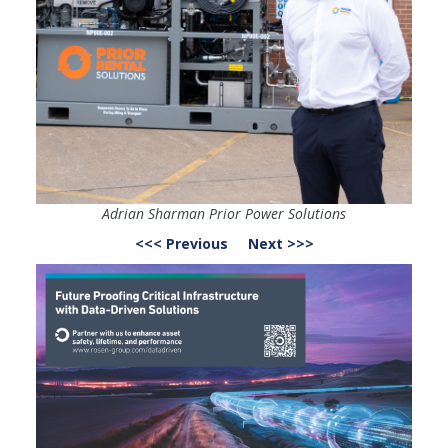
Adrian Sharman Prior Power Solutions
<<< Previous
Next >>>