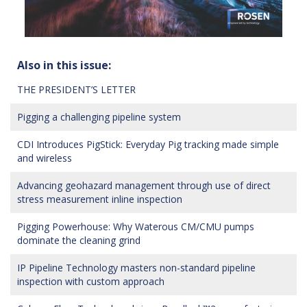
Also in this issue:
THE PRESIDENT’S LETTER
Pigging a challenging pipeline system
CDI Introduces PigStick: Everyday Pig tracking made simple
and wireless
Advancing geohazard management through use of direct
stress measurement inline inspection
Pigging Powerhouse: Why Waterous CM/CMU pumps
dominate the cleaning grind
IP Pipeline Technology masters non-standard pipeline
inspection with custom approach