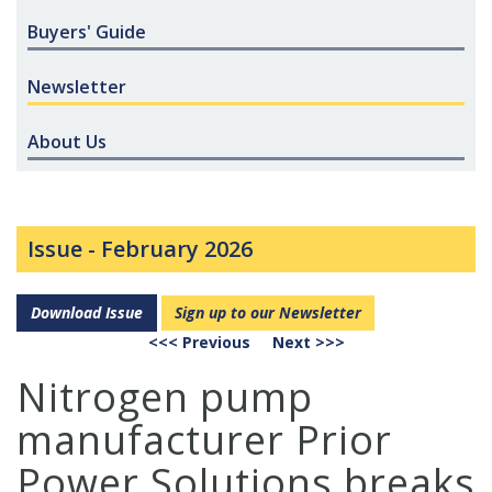
Buyers' Guide
Newsletter
About Us
Issue -
February 2026
Download Issue
Sign up to our Newsletter
<<< Previous
Next >>>
Nitrogen pump
manufacturer Prior
Power Solutions breaks