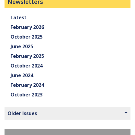
Newsletters
Latest
February 2026
October 2025
June 2025
February 2025
October 2024
June 2024
February 2024
October 2023
Older Issues