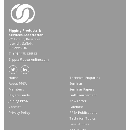
Pigging Products &
Services Association
PO Box 30, Kesgrave
Ipswich, Suffolk
IP5 2WY, UK
T: +44 1473 635863
E:
ppsa@ppsa-online.com
Home
Technical Enquiries
About PPSA
Seminar
Members
Seminar Papers
Buyers Guide
Golf Tournament
Joining PPSA
Newsletter
Contact
Calendar
Privacy Policy
PPSA Publications
Technical Topics
Case Studies
About Pigs