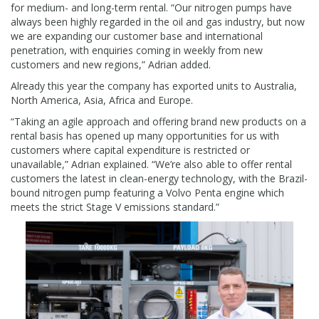
for medium- and long-term rental. “Our nitrogen pumps have
always been highly regarded in the oil and gas industry, but now
we are expanding our customer base and international
penetration, with enquiries coming in weekly from new
customers and new regions,” Adrian added.
Already this year the company has exported units to Australia,
North America, Asia, Africa and Europe.
“Taking an agile approach and offering brand new products on a
rental basis has opened up many opportunities for us with
customers where capital expenditure is restricted or
unavailable,” Adrian explained. “We’re also able to offer rental
customers the latest in clean-energy technology, with the Brazil-
bound nitrogen pump featuring a Volvo Penta engine which
meets the strict Stage V emissions standard.”